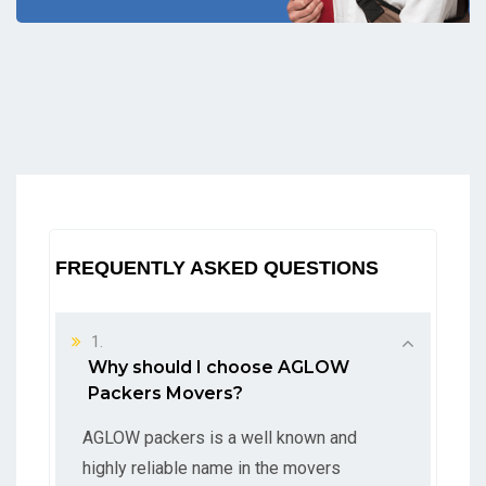
FREQUENTLY ASKED QUESTIONS
1.
Why should I choose AGLOW
Packers Movers?
AGLOW packers is a well known and
highly reliable name in the movers