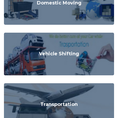
Domestic Moving
Vehicle Shifting
Transportation