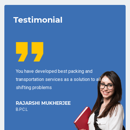
Testimonial
s
You have developed best packing and
As a 
t may
transportation services as a solution to all our
inform
shifting problems
your c
RAJARSHI MUKHERJEE
PANK
B.P.C.L
I.C.I.C