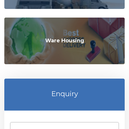
Ware Housing
Enquiry