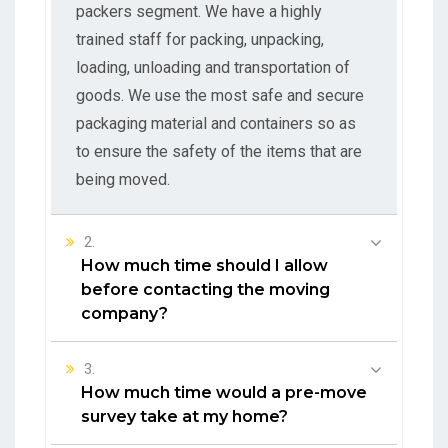
packers segment. We have a highly
trained staff for packing, unpacking,
loading, unloading and transportation of
goods. We use the most safe and secure
packaging material and containers so as
to ensure the safety of the items that are
being moved.
2.
How much time should I allow
before contacting the moving
company?
3.
How much time would a pre-move
survey take at my home?