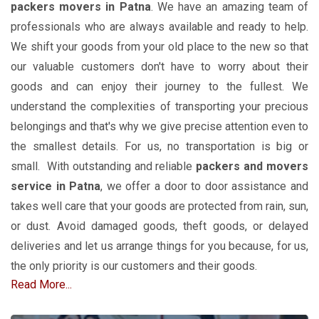
packers movers
in Patna
. We have an amazing team of
professionals who are always available and ready to help.
We shift your goods from your old place to the new so that
our valuable customers don't have to worry about their
goods and can enjoy their journey to the fullest. We
understand the complexities of transporting your precious
belongings and that's why we give precise attention even to
the smallest details. For us, no transportation is big or
small. With outstanding and reliable
packers and movers
service in Patna
, we offer a door to door assistance and
takes well care that your goods are protected from rain, sun,
or dust. Avoid damaged goods, theft goods, or delayed
deliveries and let us arrange things for you because, for us,
the only priority is our customers and their goods.
Read More...