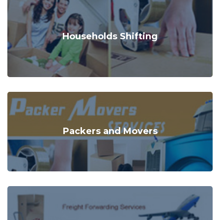
Households Shifting
Packers and Movers