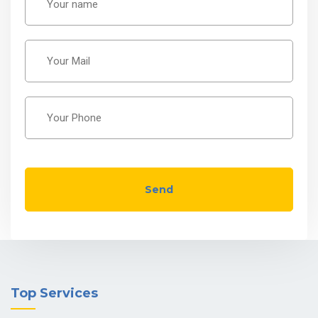
Send
Top Services