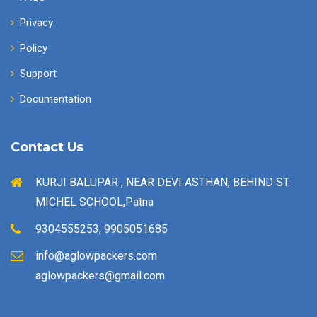
Privacy
Policy
Support
Documentation
Contact Us
KURJI BALUPAR , NEAR DEVI ASTHAN, BEHIND ST.
MICHEL SCHOOL,Patna
9304555253, 9905051685
info@aglowpackers.com
aglowpackers@gmail.com