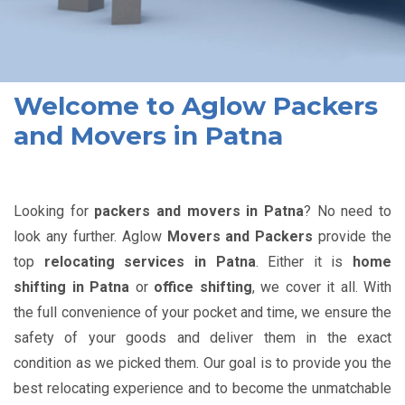
Welcome to Aglow Packers
and Movers in Patna
Looking for
packers and movers in Patna
? No need to
look any further. Aglow
Movers and Packers
provide the
top
relocating services in Patna
. Either it is
home
shifting in Patna
or
office shifting
, we cover it all. With
the full convenience of your pocket and time, we ensure the
safety of your goods and deliver them in the exact
condition as we picked them. Our goal is to provide you the
best relocating experience and to become the unmatchable