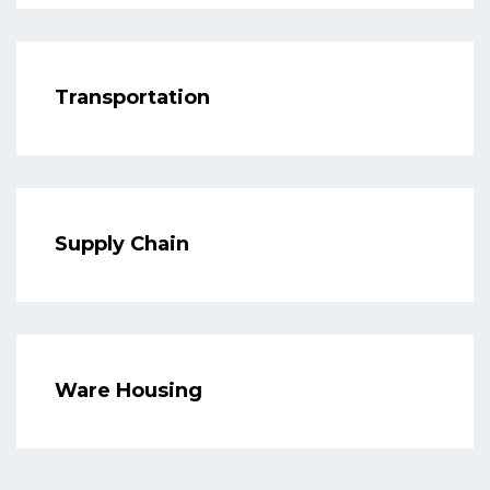
Transportation
Supply Chain
Ware Housing