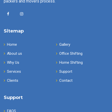
packers and movers process.
Sitemap
Home
Gallery
About us
Office Shifting
Why Us
Home Shifting
Services
Support
Clients
Contact
Support
FAQS