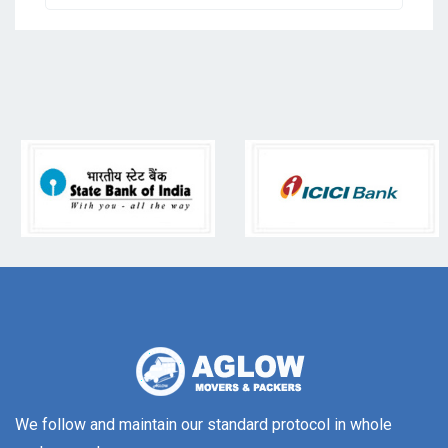
We follow and maintain our standard protocol in whole