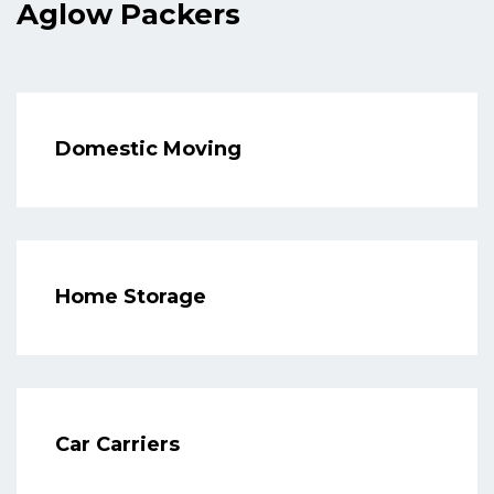
Aglow Packers
Domestic Moving
Home Storage
Car Carriers