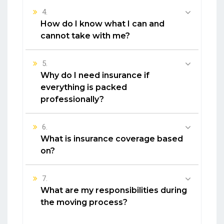
4.
How do I know what I can and
cannot take with me?
5.
Why do I need insurance if
everything is packed
professionally?
6.
What is insurance coverage based
on?
7.
What are my responsibilities during
the moving process?